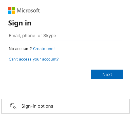
Sign in
No account?
Create one!
Can’t access your account?
Sign-in options