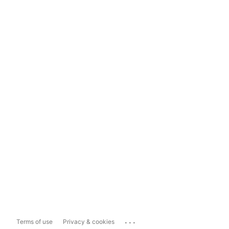
...
Terms of use
Privacy & cookies