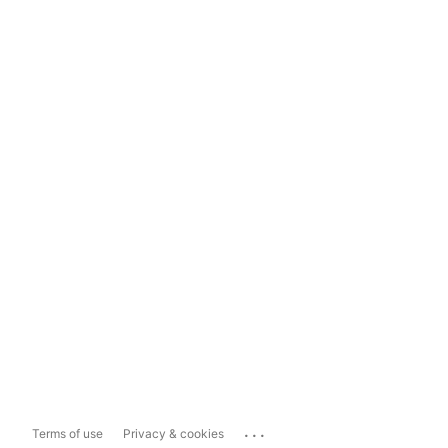
...
Terms of use
Privacy & cookies