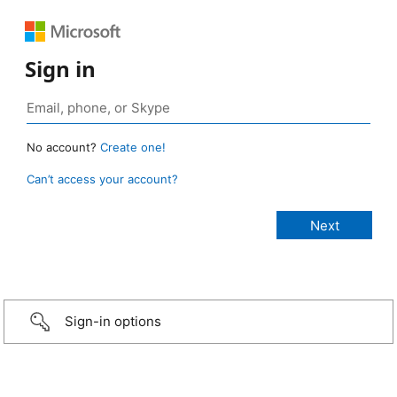
Sign in
No account?
Create one!
Can’t access your account?
Sign-in options