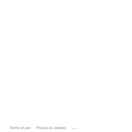
...
Terms of use
Privacy & cookies