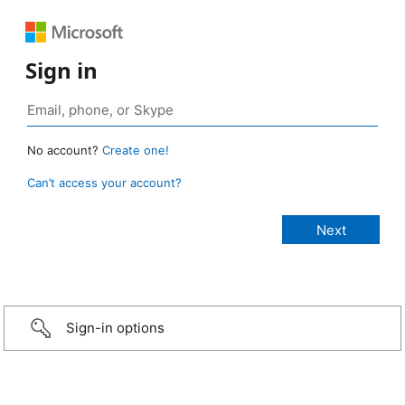
Sign in
No account?
Create one!
Can’t access your account?
Sign-in options