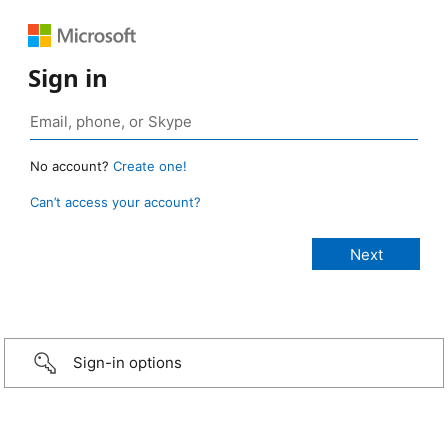
Sign in
No account?
Create one!
Can’t access your account?
Sign-in options