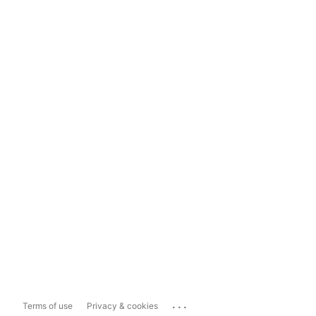
...
Terms of use
Privacy & cookies