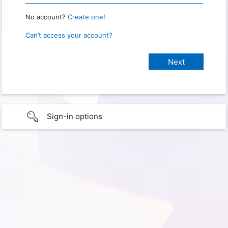
No account?
Create one!
Can’t access your account?
Sign-in options