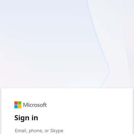
Sign in