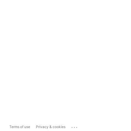
...
Terms of use
Privacy & cookies