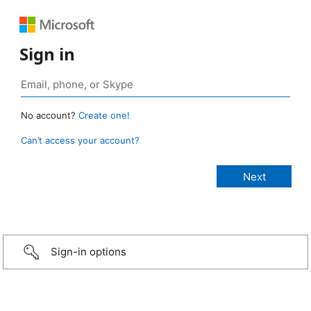
Sign in
No account?
Create one!
Can’t access your account?
Sign-in options