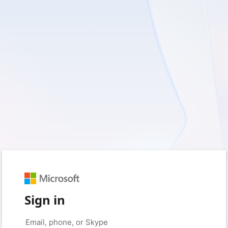
Sign in