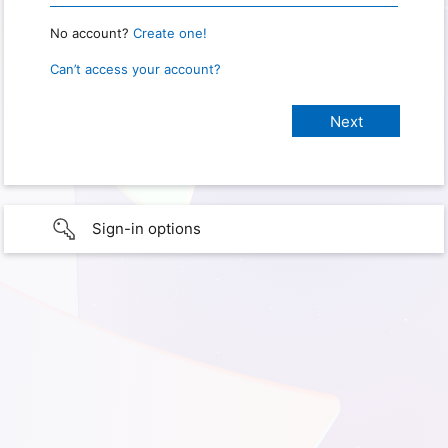
No account?
Create one!
Can’t access your account?
Sign-in options