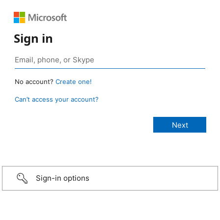
Sign in
No account?
Create one!
Can’t access your account?
Sign-in options