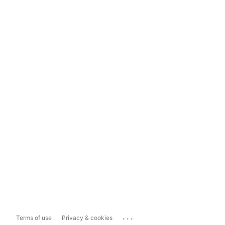
...
Terms of use
Privacy & cookies