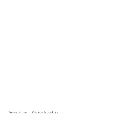
...
Terms of use
Privacy & cookies