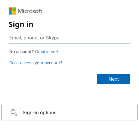
Sign in
No account?
Create one!
Can’t access your account?
Sign-in options