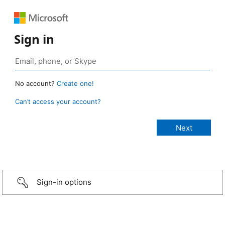
Sign in
No account?
Create one!
Can’t access your account?
Sign-in options