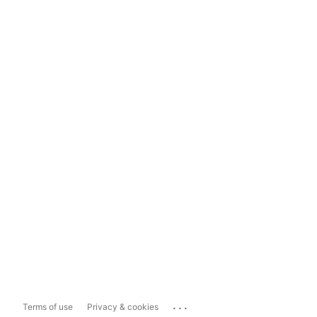
...
Terms of use
Privacy & cookies