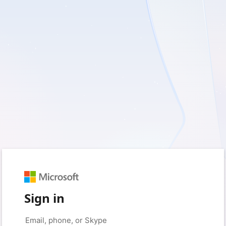
Sign in