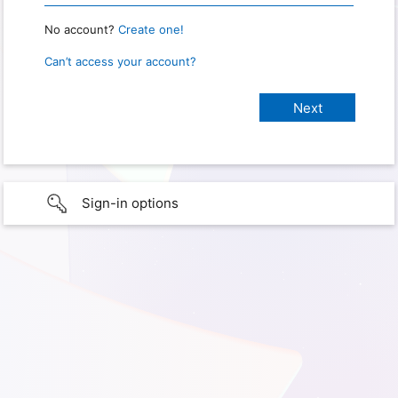
No account?
Create one!
Can’t access your account?
Sign-in options