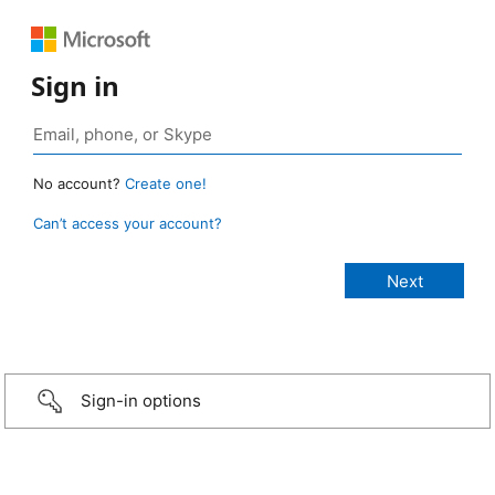
Sign in
No account?
Create one!
Can’t access your account?
Sign-in options