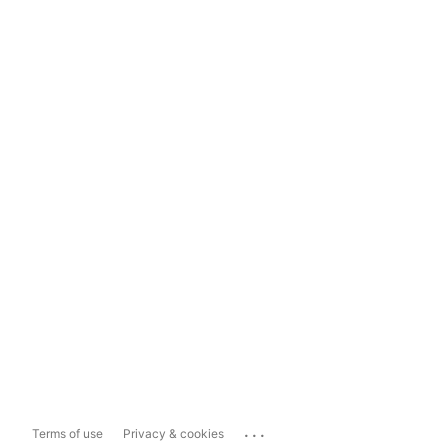
...
Terms of use
Privacy & cookies