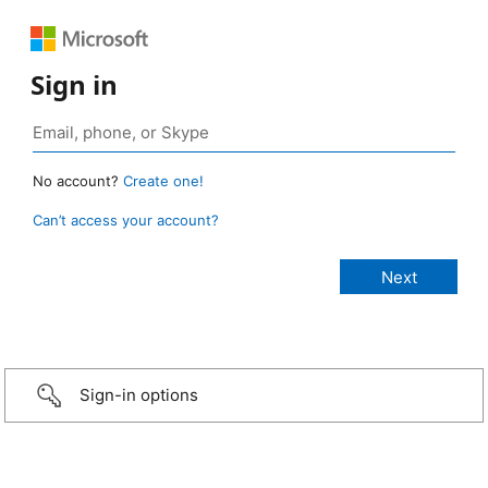
Sign in
No account?
Create one!
Can’t access your account?
Sign-in options