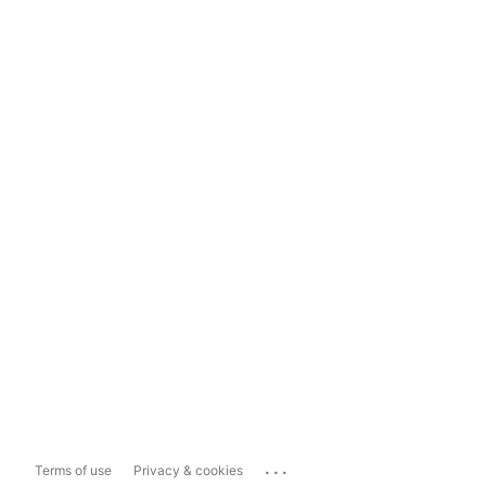
...
Terms of use
Privacy & cookies