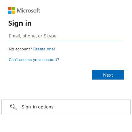
Sign in
No account?
Create one!
Can’t access your account?
Sign-in options