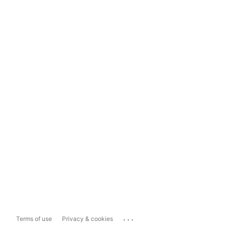
...
Terms of use
Privacy & cookies