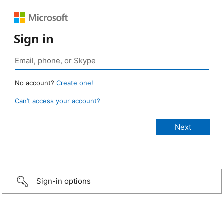
Sign in
No account?
Create one!
Can’t access your account?
Sign-in options