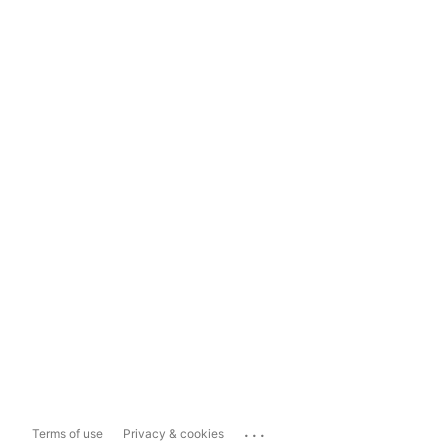
...
Terms of use
Privacy & cookies