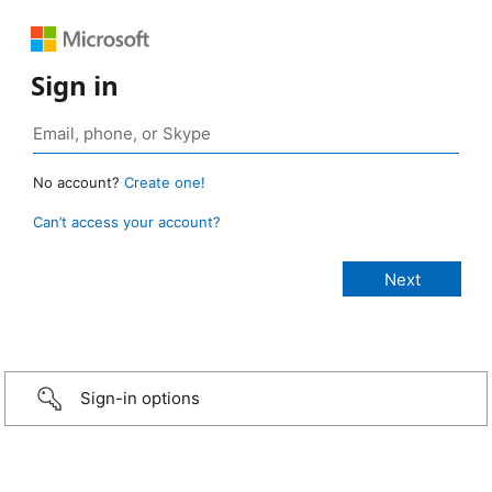
Sign in
No account?
Create one!
Can’t access your account?
Sign-in options