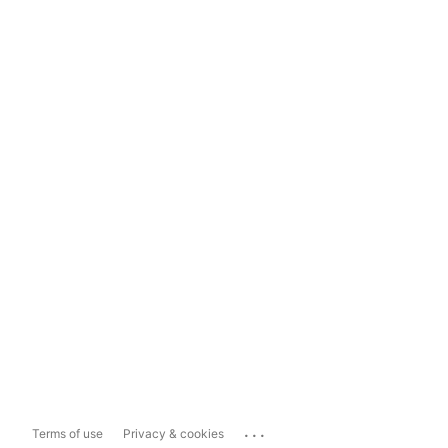
...
Terms of use
Privacy & cookies