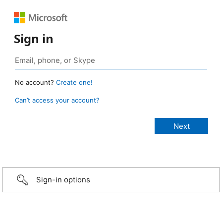
Sign in
No account?
Create one!
Can’t access your account?
Sign-in options