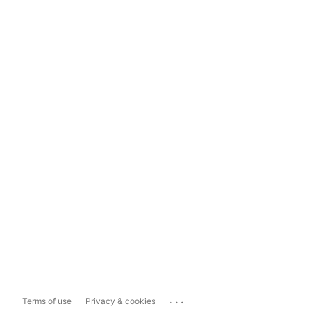
...
Terms of use
Privacy & cookies