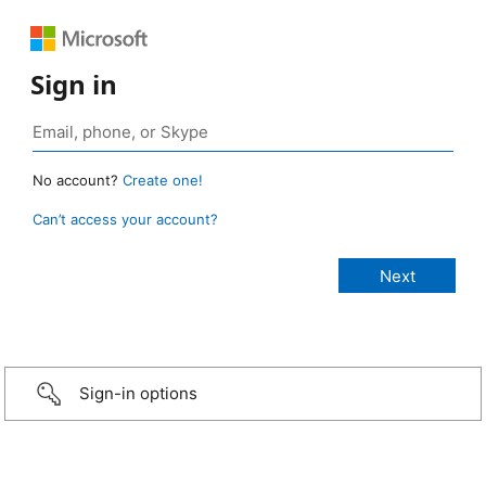
Sign in
No account?
Create one!
Can’t access your account?
Sign-in options