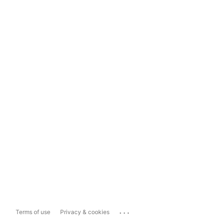
...
Terms of use
Privacy & cookies