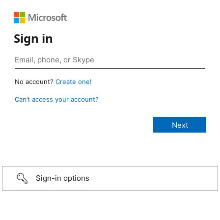
Sign in
No account?
Create one!
Can’t access your account?
Sign-in options