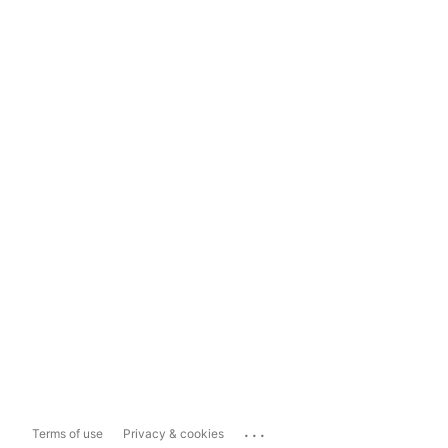
...
Terms of use
Privacy & cookies