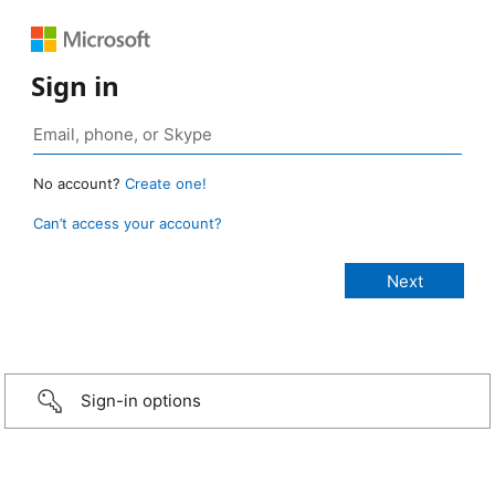
Sign in
No account?
Create one!
Can’t access your account?
Sign-in options