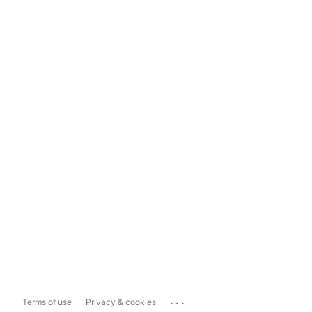
...
Terms of use
Privacy & cookies