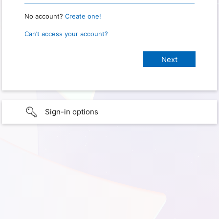
No account?
Create one!
Can’t access your account?
Sign-in options