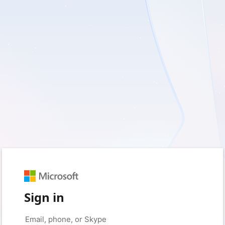
Sign in