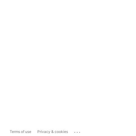
...
Terms of use
Privacy & cookies