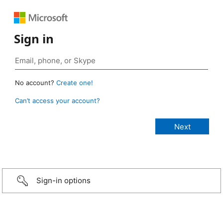
Sign in
No account?
Create one!
Can’t access your account?
Sign-in options