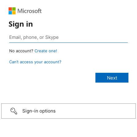
Sign in
No account?
Create one!
Can’t access your account?
Sign-in options