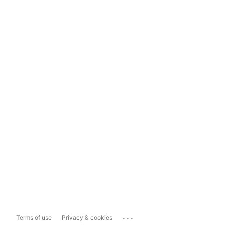
...
Terms of use
Privacy & cookies