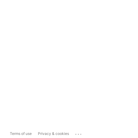
...
Terms of use
Privacy & cookies