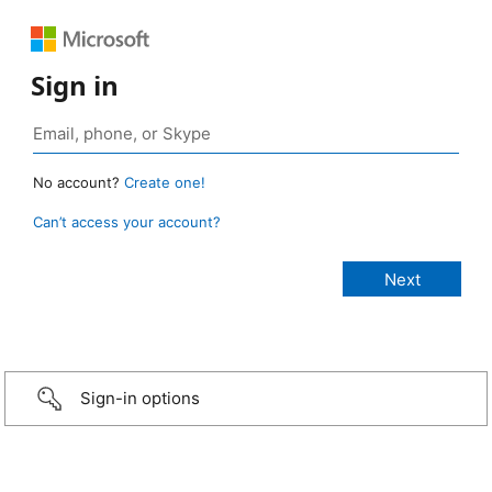
Sign in
No account?
Create one!
Can’t access your account?
Sign-in options