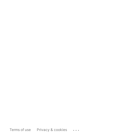
...
Terms of use
Privacy & cookies