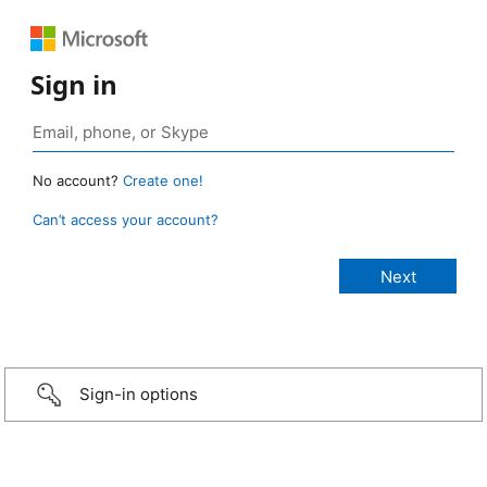
Sign in
No account?
Create one!
Can’t access your account?
Sign-in options