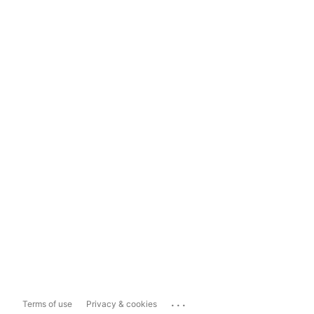
...
Terms of use
Privacy & cookies