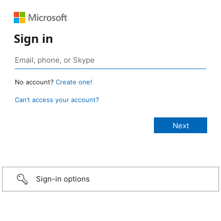
Sign in
No account?
Create one!
Can’t access your account?
Sign-in options