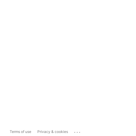
...
Terms of use
Privacy & cookies