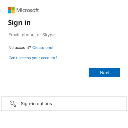
Sign in
No account?
Create one!
Can’t access your account?
Sign-in options