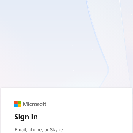
Sign in