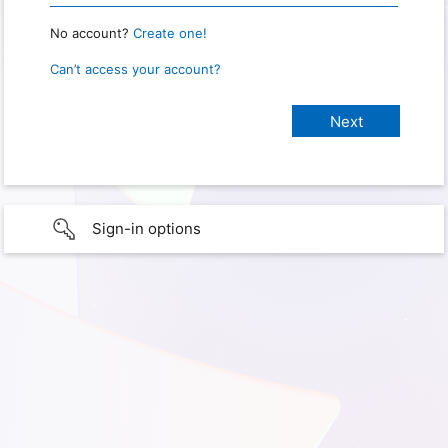
No account?
Create one!
Can’t access your account?
Sign-in options