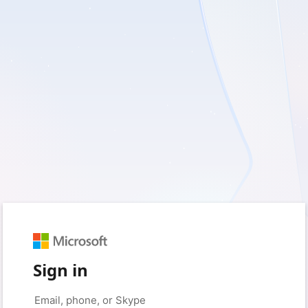
Sign in