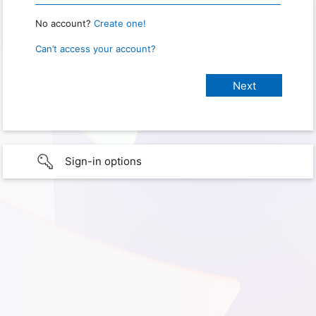
No account?
Create one!
Can’t access your account?
Sign-in options