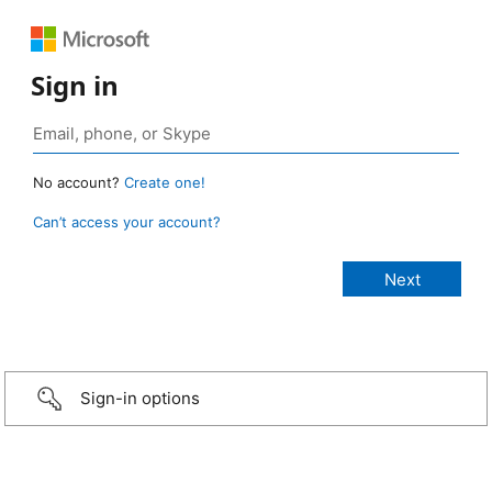
Sign in
No account?
Create one!
Can’t access your account?
Sign-in options