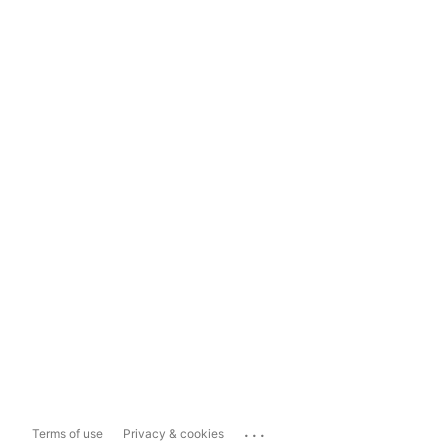
...
Terms of use
Privacy & cookies