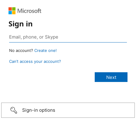
Sign in
No account?
Create one!
Can’t access your account?
Sign-in options