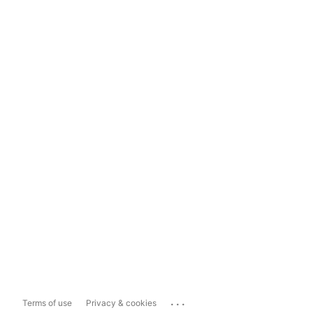
...
Terms of use
Privacy & cookies