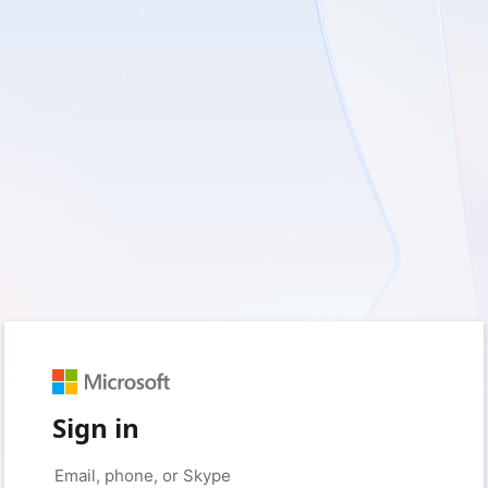
Sign in