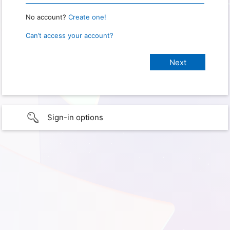
No account?
Create one!
Can’t access your account?
Sign-in options