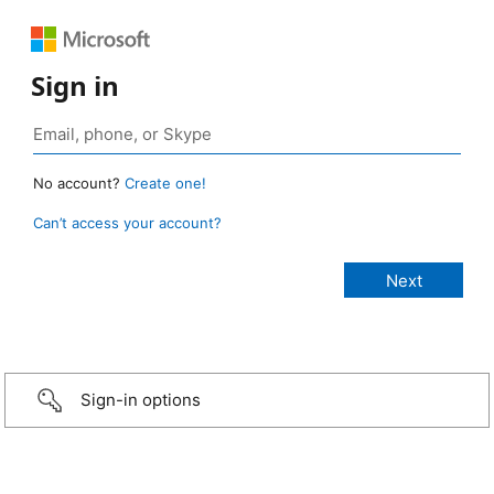
Sign in
No account?
Create one!
Can’t access your account?
Sign-in options