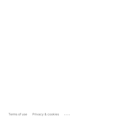
...
Terms of use
Privacy & cookies