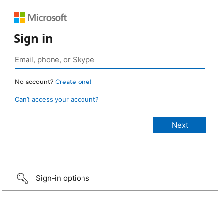
Sign in
No account?
Create one!
Can’t access your account?
Sign-in options