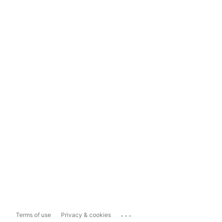
...
Terms of use
Privacy & cookies