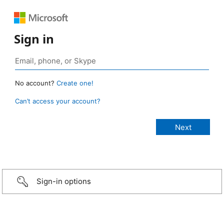
Sign in
No account?
Create one!
Can’t access your account?
Sign-in options