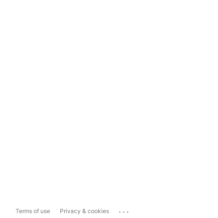
...
Terms of use
Privacy & cookies