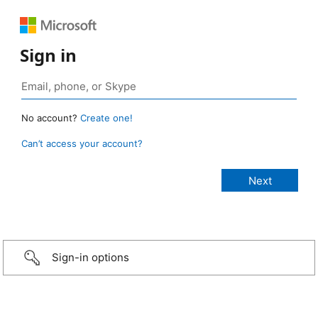
Sign in
No account?
Create one!
Can’t access your account?
Sign-in options