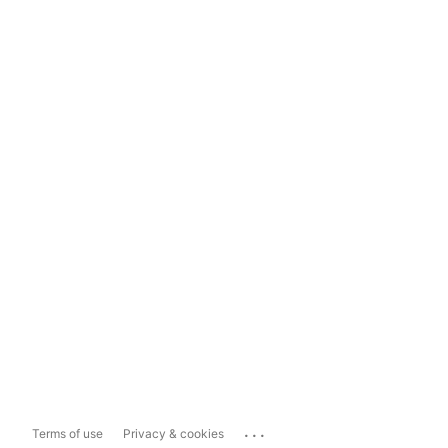
...
Terms of use
Privacy & cookies