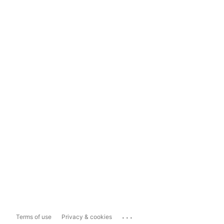
...
Terms of use
Privacy & cookies