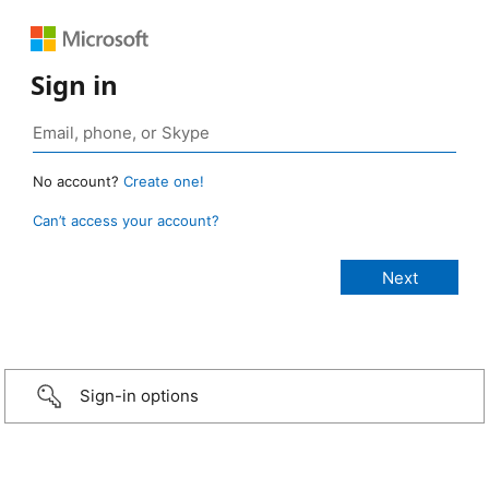
Sign in
No account?
Create one!
Can’t access your account?
Sign-in options