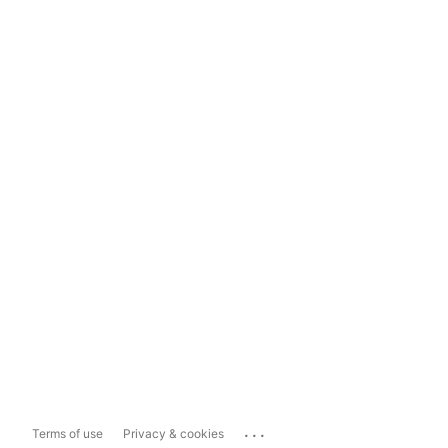
...
Terms of use
Privacy & cookies