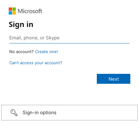
Sign in
No account?
Create one!
Can’t access your account?
Sign-in options