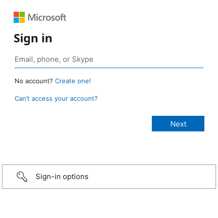
Sign in
No account?
Create one!
Can’t access your account?
Sign-in options