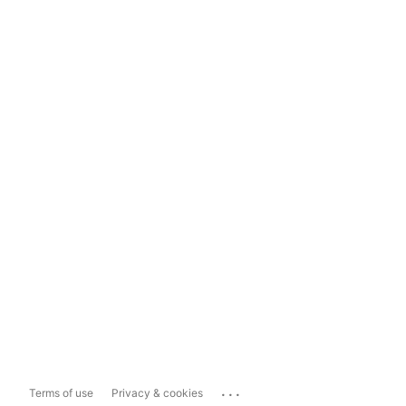
...
Terms of use
Privacy & cookies