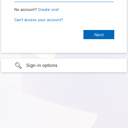
No account?
Create one!
Can’t access your account?
Sign-in options