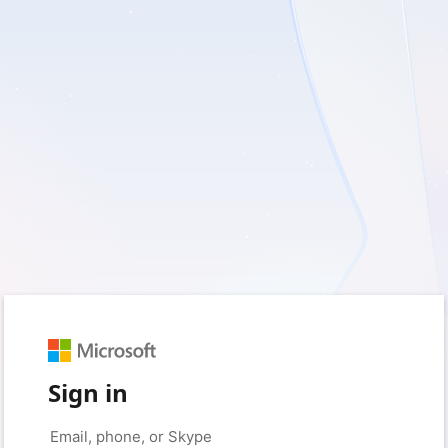
Sign in