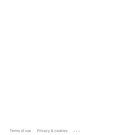
...
Terms of use
Privacy & cookies