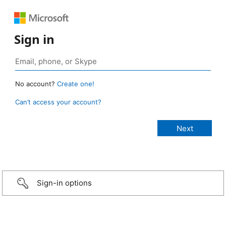
Sign in
No account?
Create one!
Can’t access your account?
Sign-in options