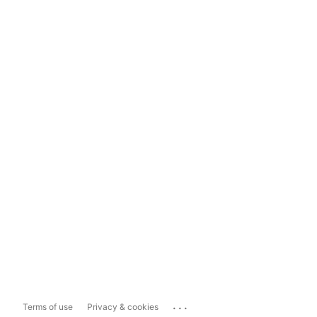
...
Terms of use
Privacy & cookies