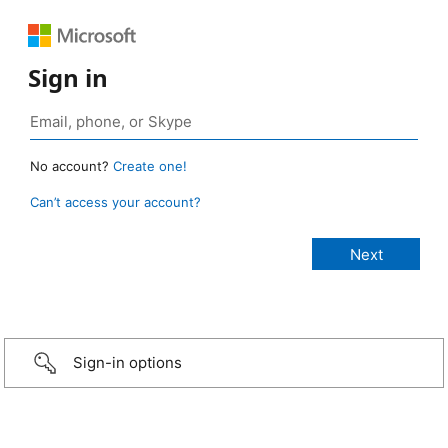
Sign in
No account?
Create one!
Can’t access your account?
Sign-in options