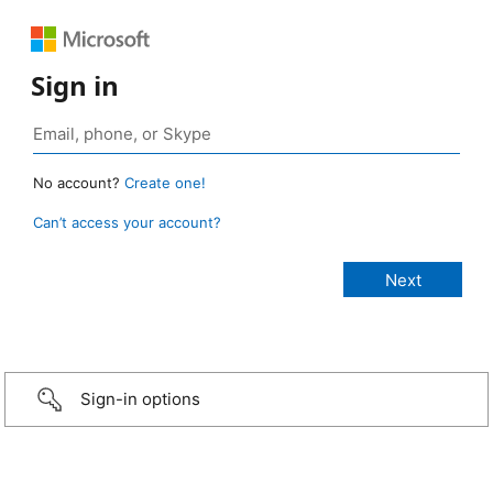
Sign in
No account?
Create one!
Can’t access your account?
Sign-in options