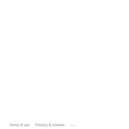
...
Terms of use
Privacy & cookies