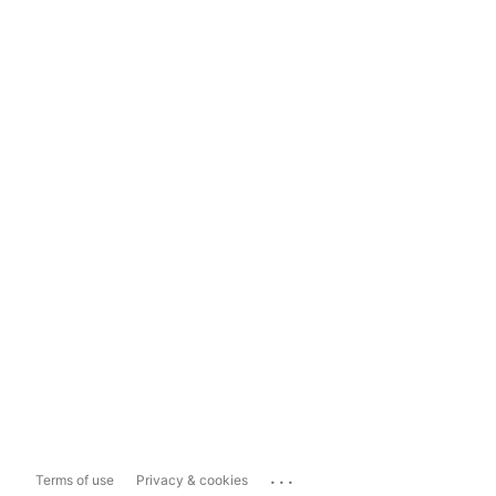
...
Terms of use
Privacy & cookies