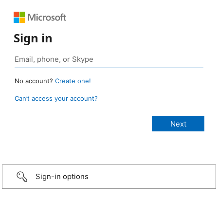
Sign in
No account?
Create one!
Can’t access your account?
Sign-in options