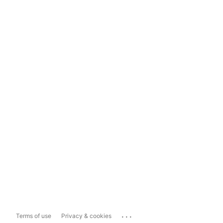
...
Terms of use
Privacy & cookies