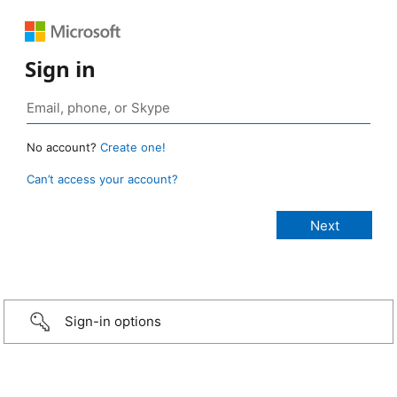
Sign in
No account?
Create one!
Can’t access your account?
Sign-in options