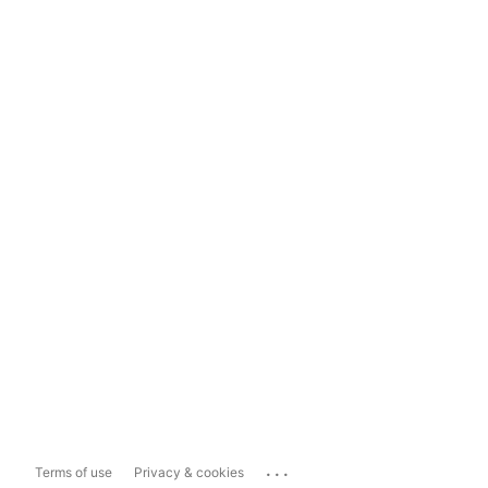
...
Terms of use
Privacy & cookies