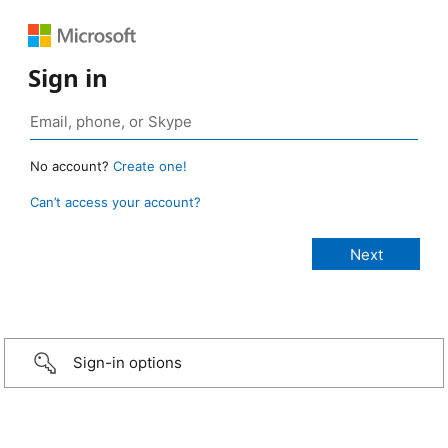
Sign in
No account?
Create one!
Can’t access your account?
Sign-in options