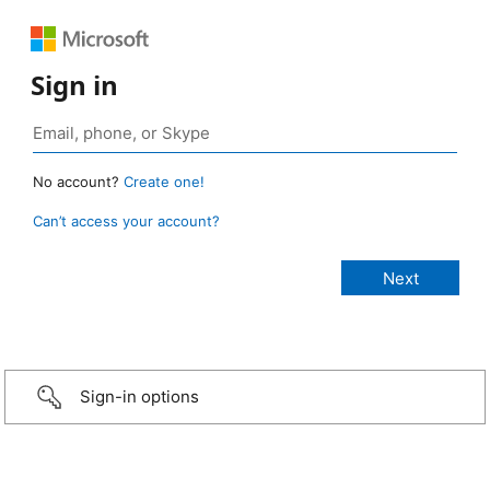
Sign in
No account?
Create one!
Can’t access your account?
Sign-in options