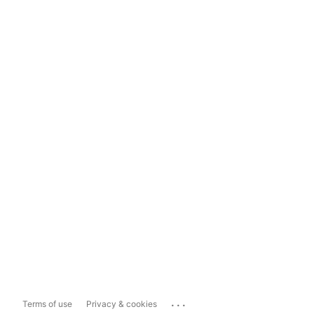
...
Terms of use
Privacy & cookies