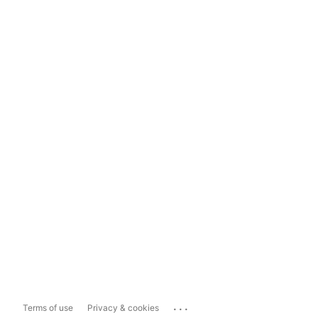
...
Terms of use
Privacy & cookies