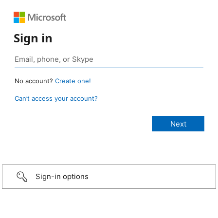
Sign in
No account?
Create one!
Can’t access your account?
Sign-in options