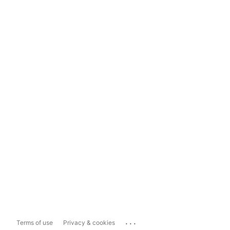
...
Terms of use
Privacy & cookies