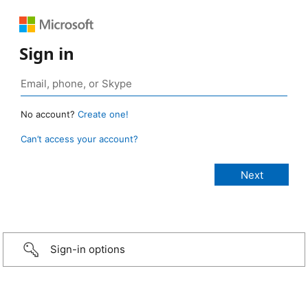
Sign in
No account?
Create one!
Can’t access your account?
Sign-in options