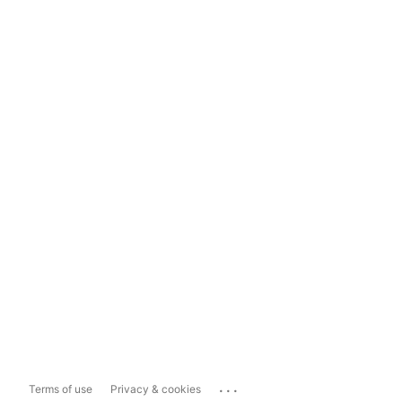
...
Terms of use
Privacy & cookies