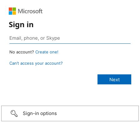
Sign in
No account?
Create one!
Can’t access your account?
Sign-in options